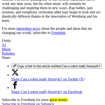
work any time soon, but his robot music will certainly be
challenging and inspiring them in new ways. Rap battles, jam
sessions, and symphony orchestras alike may begin to look and act
drastically different thanks to the innovation of Weinberg and his
team.
For more
interesting news
about the people and ideas that are
changing our world, subscribe to
Freethink
.
Fields
AI
Music
Robotics
Share
Copy a link to the article entitled Can a robot really freestyle?
Share Can a robot really freestyle? on Twitter (X)
Share Can a robot really freestyle? on Facebook
Subscribe
to Freethink for more
great stories
Subscribe to Freethink on Substack