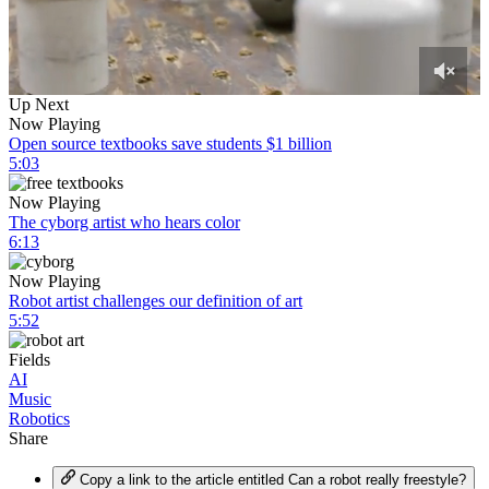
0
Up Next
of
Now Playing
7
Open source textbooks save students $1 billion
minutes,
5:03
7
seconds
Now Playing
The cyborg artist who hears color
6:13
Now Playing
Robot artist challenges our definition of art
5:52
Fields
AI
Music
Robotics
Share
Copy a link to the article entitled Can a robot really freestyle?