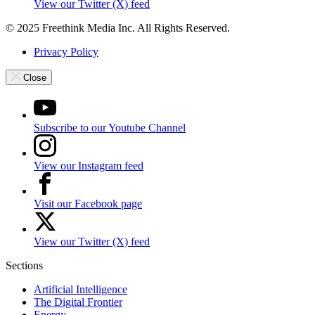
View our Twitter (X) feed
© 2025 Freethink Media Inc. All Rights Reserved.
Privacy Policy
Close
Subscribe to our Youtube Channel
View our Instagram feed
Visit our Facebook page
View our Twitter (X) feed
Sections
Artificial Intelligence
The Digital Frontier
Energy