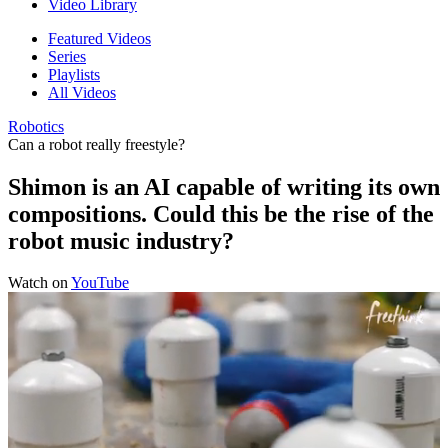
Video Library
Featured Videos
Series
Playlists
All Videos
Robotics
Can a robot really freestyle?
Shimon is an AI capable of writing its own
compositions. Could this be the rise of the
robot music industry?
Watch on
YouTube