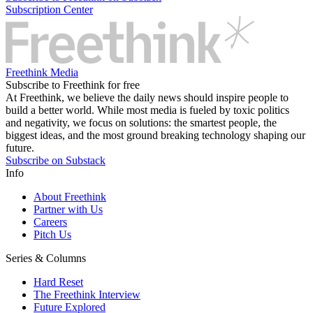
Subscription Center
Freethink Media
Subscribe to Freethink for free
At Freethink, we believe the daily news should inspire people to
build a better world. While most media is fueled by toxic politics
and negativity, we focus on solutions: the smartest people, the
biggest ideas, and the most ground breaking technology shaping our
future.
Subscribe on Substack
Info
About Freethink
Partner with Us
Careers
Pitch Us
Series & Columns
Hard Reset
The Freethink Interview
Future Explored