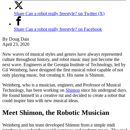
Share Can a robot really freestyle? on Twitter (X)
Share Can a robot really freestyle? on Facebook
By
Doug Dais
April 23, 2020
New waves of musical styles and genres have always represented
culture throughout history, and robot music may just become the
next wave. Engineers at the Georgia Institute of Technology, led by
Gil Weinberg, have designed the first musical robot capable of not
only playing music, but creating it. His name is Shimon.
Weinberg, who is a musician, engineer, and Professor of Musical
Technology, has been working on
Shimon
since his undergrad days.
He found himself in a creative rut and decided to create a robot that
could inspire him with new musical ideas.
Meet Shimon, the Robotic Musician
Weinberg and his team developed Shimon from a simple midi