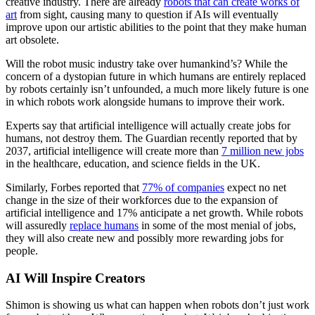
creative industry. There are already
robots that can create works of
art
from sight, causing many to question if AIs will eventually
improve upon our artistic abilities to the point that they make human
art obsolete.
Will the robot music industry take over humankind’s? While the
concern of a dystopian future in which humans are entirely replaced
by robots certainly isn’t unfounded, a much more likely future is one
in which robots work alongside humans to improve their work.
Experts say that artificial intelligence will actually create jobs for
humans, not destroy them. The Guardian recently reported that by
2037, artificial intelligence will create more than
7 million new jobs
in the healthcare, education, and science fields in the UK.
Similarly, Forbes reported that
77% of companies
expect no net
change in the size of their workforces due to the expansion of
artificial intelligence and 17% anticipate a net growth. While robots
will assuredly
replace humans
in some of the most menial of jobs,
they will also create new and possibly more rewarding jobs for
people.
AI Will Inspire Creators
Shimon is showing us what can happen when robots don’t just work