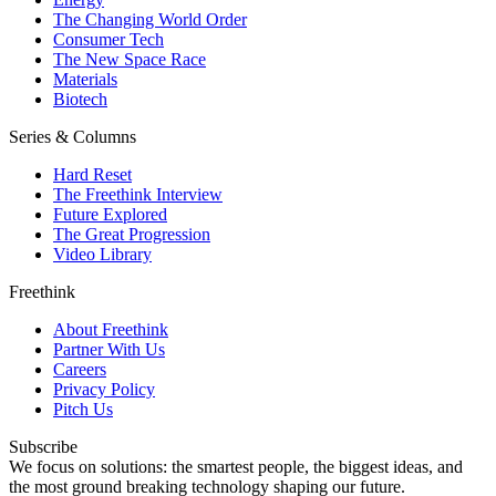
The Changing World Order
Consumer Tech
The New Space Race
Materials
Biotech
Series & Columns
Hard Reset
The Freethink Interview
Future Explored
The Great Progression
Video Library
Freethink
About Freethink
Partner With Us
Careers
Privacy Policy
Pitch Us
Subscribe
We focus on solutions: the smartest people, the biggest ideas, and
the most ground breaking technology shaping our future.