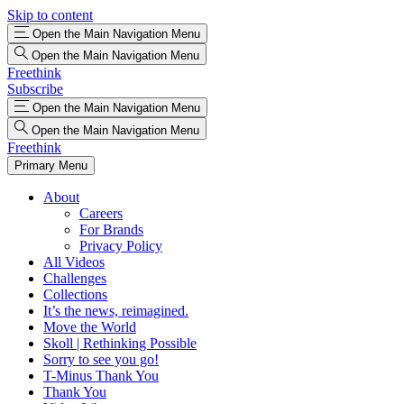
Skip to content
Open the Main Navigation Menu
Open the Main Navigation Menu
Freethink
Subscribe
Open the Main Navigation Menu
Open the Main Navigation Menu
Freethink
Primary Menu
About
Careers
For Brands
Privacy Policy
All Videos
Challenges
Collections
It’s the news, reimagined.
Move the World
Skoll | Rethinking Possible
Sorry to see you go!
T-Minus Thank You
Thank You