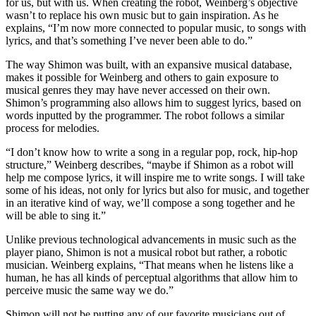
for us, but with us. When creating the robot, Weinberg’s objective
wasn’t to replace his own music but to gain inspiration. As he
explains, “I’m now more connected to popular music, to songs with
lyrics, and that’s something I’ve never been able to do.”
The way Shimon was built, with an expansive musical database,
makes it possible for Weinberg and others to gain exposure to
musical genres they may have never accessed on their own.
Shimon’s programming also allows him to suggest lyrics, based on
words inputted by the programmer. The robot follows a similar
process for melodies.
“I don’t know how to write a song in a regular pop, rock, hip-hop
structure,” Weinberg describes, “maybe if Shimon as a robot will
help me compose lyrics, it will inspire me to write songs. I will take
some of his ideas, not only for lyrics but also for music, and together
in an iterative kind of way, we’ll compose a song together and he
will be able to sing it.”
Unlike previous technological advancements in music such as the
player piano, Shimon is not a musical robot but rather, a robotic
musician. Weinberg explains, “That means when he listens like a
human, he has all kinds of perceptual algorithms that allow him to
perceive music the same way we do.”
Shimon will not be putting any of our favorite musicians out of