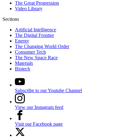
The Great Progression
Video Library
Sections
Artificial Intelligence
The Digital Frontier
Energy
The Changing World Order
Consumer Tech
The New Space Race
Materials
Biotech
Subscribe to our Youtube Channel
View our Instagram feed
Visit our Facebook page