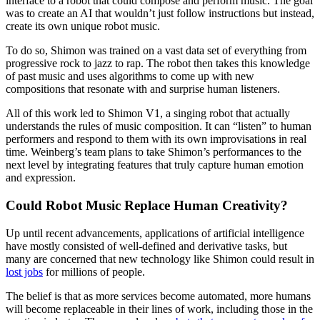
interface to a robot that could compose and perform music. The goal
was to create an AI that wouldn’t just follow instructions but instead,
create its own unique robot music.
To do so, Shimon was trained on a vast data set of everything from
progressive rock to jazz to rap. The robot then takes this knowledge
of past music and uses algorithms to come up with new
compositions that resonate with and surprise human listeners.
All of this work led to Shimon V1, a singing robot that actually
understands the rules of music composition. It can “listen” to human
performers and respond to them with its own improvisations in real
time. Weinberg’s team plans to take Shimon’s performances to the
next level by integrating features that truly capture human emotion
and expression.
Could Robot Music Replace Human Creativity?
Up until recent advancements, applications of artificial intelligence
have mostly consisted of well-defined and derivative tasks, but
many are concerned that new technology like Shimon could result in
lost jobs
for millions of people.
The belief is that as more services become automated, more humans
will become replaceable in their lines of work, including those in the