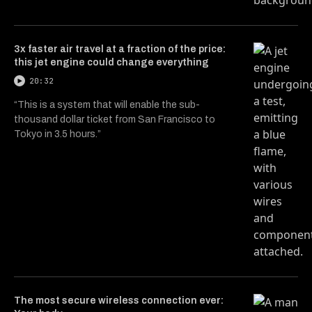
3x faster air travel at a fraction of the price:
this jet engine could change everything
20:32
“This is a system that will enable the sub-
thousand dollar ticket from San Francisco to
Tokyo in 3.5 hours.”
The most secure wireless connection ever: