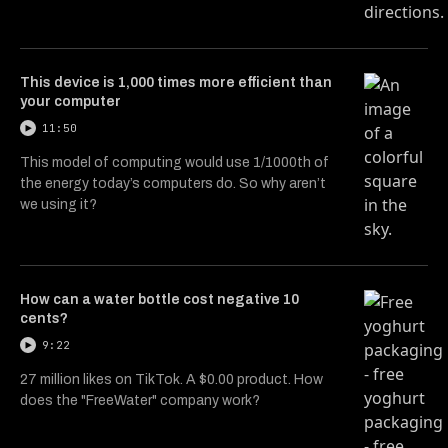
This device is 1,000 times more efficient than
your computer
11:50
This model of computing would use 1/1000th of
the energy today’s computers do. So why aren’t
we using it?
How can a water bottle cost negative 10
cents?
9:22
27 million likes on TikTok. A $0.00 product. How
does the "FreeWater" company work?