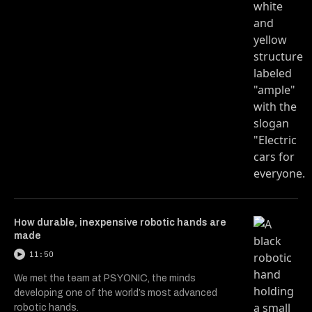
How durable, inexpensive robotic hands are
made
11:50
We met the team at PSYONIC, the minds
developing one of the world’s most advanced
robotic hands.