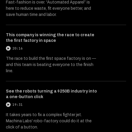
Fast-fashion is over. “Automated Apparel” is
here to reduce waste, fit everyone better, and
save human time and labor.
This company is winning the race to create
the first factory in space
20:16
The race to build the first space factory is on —
and this team is beating everyone to the finish
line.
See the robots turning a $250B industry into
a one-button click
19:31
It takes years to fix a complex fighter jet.
Machina Labs' robo-factory could do it at the
click of a button.