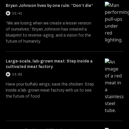
Bryan Johnson lives by one rule: “Don’t die”
12:41
“We are losing when we create a lesser version
of ourselves.” Bryan Johnson has created a
blueprint to reverse-aging, and a vision for the
future of humanity.
Large-scale, lab-grown meat: Step inside a
cultivated meat factory
13:02
Have your buffalo wings, save the chicken. Step
inside a lab-grown meat factory with us to see
the future of food.