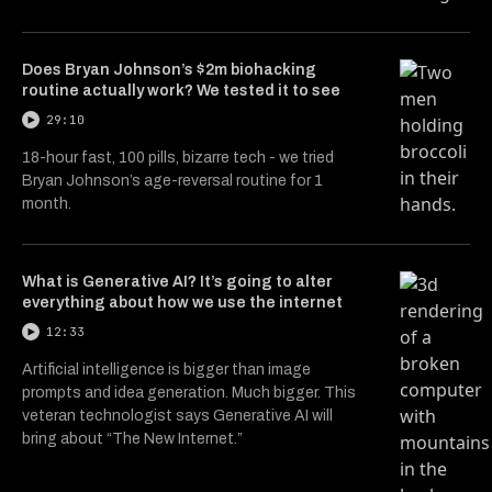
Does Bryan Johnson’s $2m biohacking
routine actually work? We tested it to see
29:10
18-hour fast, 100 pills, bizarre tech - we tried
Bryan Johnson’s age-reversal routine for 1
month.
What is Generative AI? It’s going to alter
everything about how we use the internet
12:33
Artificial intelligence is bigger than image
prompts and idea generation. Much bigger. This
veteran technologist says Generative AI will
bring about “The New Internet.”