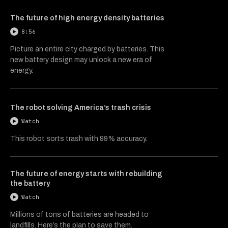
The future of high energy density batteries
8:56
Picture an entire city charged by batteries. This
new battery design may unlock a new era of
energy.
The robot solving America’s trash crisis
Watch
This robot sorts trash with 99% accuracy.
The future of energy starts with rebuilding
the battery
Watch
Millions of tons of batteries are headed to
landfills. Here’s the plan to save them.