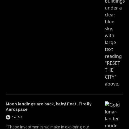
Moon landings are back, baby! Feat. Firefly
Aerospace
16:53
"These investments we make in exploring our