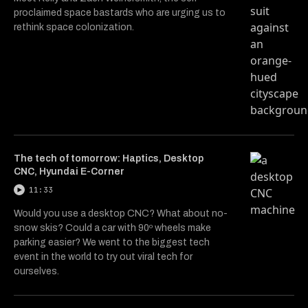
proclaimed space bastards who are urging us to
rethink space colonization.
The tech of tomorrow: Haptics, Desktop
CNC, Hyundai E-Corner
11:33
Would you use a desktop CNC? What about no-
snow skis? Could a car with 90º wheels make
parking easier? We went to the biggest tech
event in the world to try out viral tech for
ourselves.