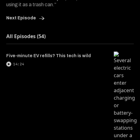
using it as a trash can.”
Next Episode
All Episodes (54)
Five-minute EV refills? This tech is wild
14:24