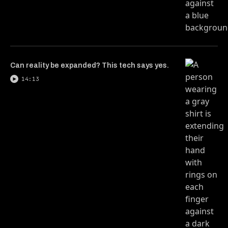
Can reality be expanded? This tech says yes.
14:13