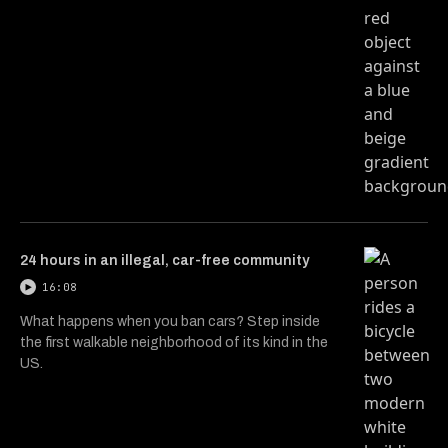
24 hours in an illegal, car-free community
16:08
What happens when you ban cars? Step inside
the first walkable neighborhood of its kind in the
US.