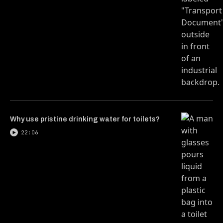
Why use pristine drinking water for toilets?
22:06