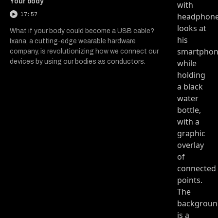
Your body
17:57
What if your body could become a USB cable?
Ixana, a cutting-edge wearable hardware
company, is revolutionizing how we connect our
devices by using our bodies as conductors.