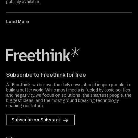
publicly available.
Load More
Freethink Media
Subscribe to Freethink for free
At Freethink, we believe the daily news should inspire people to
build a better world. While most media is fueled by toxic politics
and negativity, we focus on solutions: the smartest people, the
biggest ideas, and the most ground breaking technology
shaping our future.
Subscribe on Substack