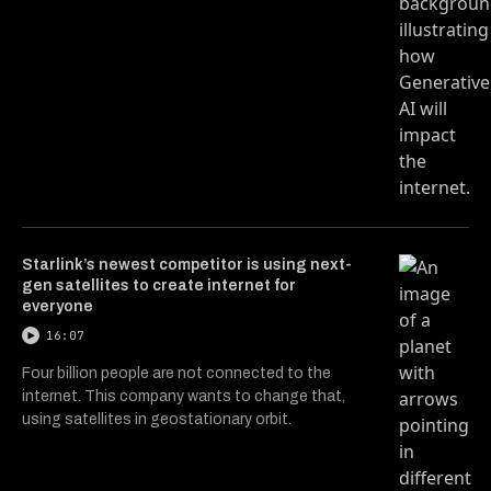
Starlink’s newest competitor is using next-
gen satellites to create internet for
everyone
16:07
Four billion people are not connected to the
internet. This company wants to change that,
using satellites in geostationary orbit.