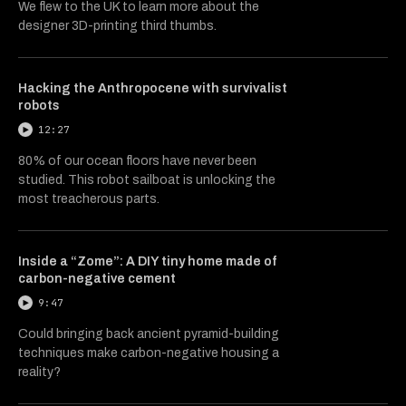
We flew to the UK to learn more about the
designer 3D-printing third thumbs.
Hacking the Anthropocene with survivalist
robots
12:27
80% of our ocean floors have never been
studied. This robot sailboat is unlocking the
most treacherous parts.
Inside a “Zome”: A DIY tiny home made of
carbon-negative cement
9:47
Could bringing back ancient pyramid-building
techniques make carbon-negative housing a
reality?