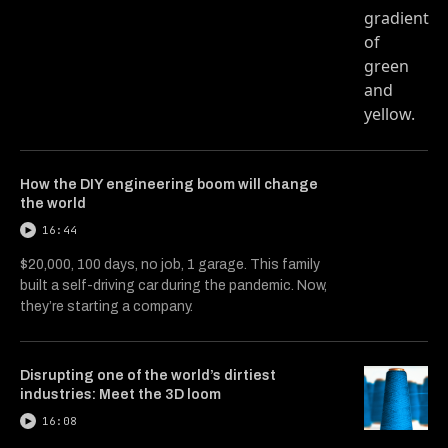
How the DIY engineering boom will change
the world
16:44
$20,000, 100 days, no job, 1 garage. This family
built a self-driving car during the pandemic. Now,
they’re starting a company.
Disrupting one of the world’s dirtiest
industries: Meet the 3D loom
16:08