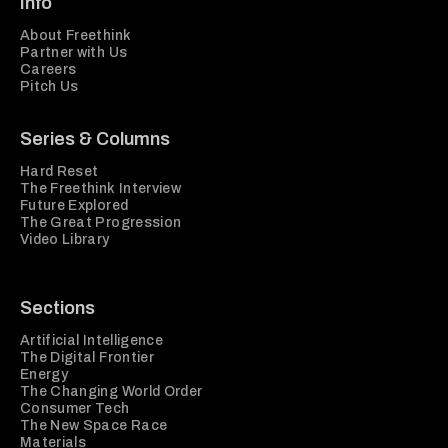
Info
About Freethink
Partner with Us
Careers
Pitch Us
Series & Columns
Hard Reset
The Freethink Interview
Future Explored
The Great Progression
Video Library
Sections
Artificial Intelligence
The Digital Frontier
Energy
The Changing World Order
Consumer Tech
The New Space Race
Materials