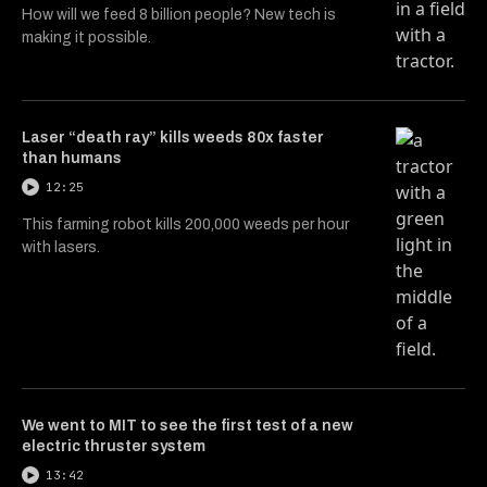
How will we feed 8 billion people? New tech is
making it possible.
Laser “death ray” kills weeds 80x faster
than humans
12:25
This farming robot kills 200,000 weeds per hour
with lasers.
We went to MIT to see the first test of a new
electric thruster system
13:42