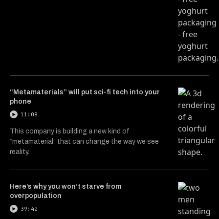
“Metamaterials” will put sci-fi tech into your
phone
11:08
This company is building a new kind of
“metamaterial” that can change the way we see
reality.
Here’s why you won’t starve from
overpopulation
39:42