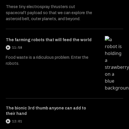
These tiny electrospray thrusters cut
spacecraft payload so that we can explore the
asteroid belt, outer planets, and beyond.
The farming robots that will feed the world
11:58
Food waste is a ridiculous problem. Enter the
robots.
The bionic 3rd thumb anyone can add to
their hand
12:01