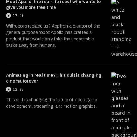
Meet Apollo, the real-life robot who wants to
give you more free time
17:41
Will robots replace us? Apptronik, creator of the
general purpose robot Apollo, has crafted a
product that would only take the undesirable
tasks away from humans.
Animating in real time? This suit is changing
cinema forever
12:25
This suit is changing the future of video game
development, streaming, and motion graphics.