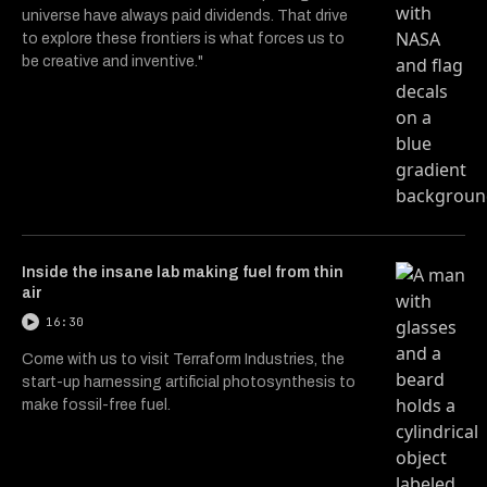
universe have always paid dividends. That drive
to explore these frontiers is what forces us to
be creative and inventive."
Inside the insane lab making fuel from thin
air
16:30
Come with us to visit Terraform Industries, the
start-up harnessing artificial photosynthesis to
make fossil-free fuel.