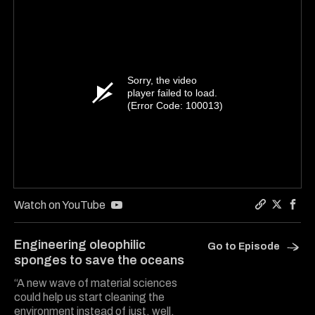
Sorry, the video
player failed to load.
(Error Code: 100013)
Watch on YouTube
Copy a lin
Share Ha
Shar
Engineering oleophilic
Go to Episode
sponges to save the oceans
“A new wave of material sciences
could help us start cleaning the
environment instead of just, well,