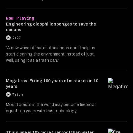
Now Playing
Engineering oleophilic sponges to save the
oceans
9:27
“A new wave of material sciences could help us
start cleaning the environment instead of just,
well, using it as a trash can.”
Megafires: Fixing 100 years of mistakes in 10
years
Watch
Most forests in the world may become fireproof
in just ten years with this technology.
This slime is 10x more fireproof than water