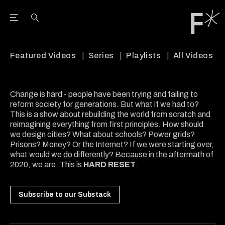
Open the Main Navigation Menu
Open the Main Navigation Menu
Youtube Channel
agram feed
 Facebook page
our Twitter (X) feed
Featured Videos
Series
Playlists
All Videos
Change is hard - people have been trying and failing to
reform society for generations. But what if we had to?
This is a show about rebuilding the world from scratch and
reimagining everything from first principles. How should
we design cities? What about schools? Power grids?
Prisons? Money? Or the Internet? If we were starting over,
what would we do differently? Because in the aftermath of
2020, we are. This is
HARD RESET
.
Subscribe to our Substack