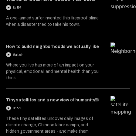
8:59
A one-armed surfer invented this fireproof slime
when a disaster tried to take his town.
How to build neighborhoods we actually like
Watch
Where you live has more of an impact on your
physical, emotional, and mental health than you
think.
Tiny satellites and a new view of humanity￼
8:52
These tiny satellites uncover daily images of
climate change, Chinese labor camps, and
hidden government areas - and make them