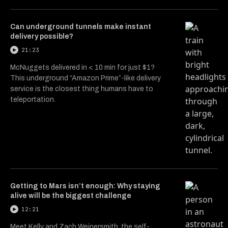
Can underground tunnels make instant
delivery possible?
21:23
McNuggets delivered in < 10 min for just $1?
This underground “Amazon Prime”-like delivery
service is the closest thing humans have to
teleportation.
Getting to Mars isn’t enough: Why staying
alive will be the biggest challenge
12:21
Meet Kelly and Zach Weinersmith, the self-