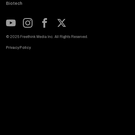
Biotech
Subscribe to our Youtube Channel
View our Instagram feed
Visit our Facebook page
View our Twitter (X) feed
© 2025 Freethink Media Inc. All Rights Reserved.
Privacy Policy