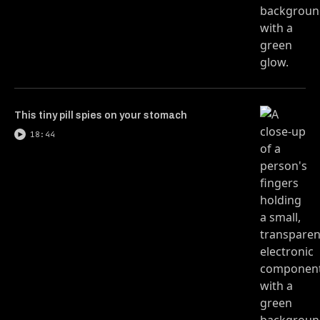
This tiny pill spies on your stomach
18:44