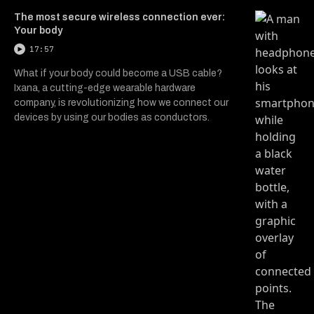
The most secure wireless connection ever:
Your body
17:57
What if your body could become a USB cable?
Ixana, a cutting-edge wearable hardware
company, is revolutionizing how we connect our
devices by using our bodies as conductors.