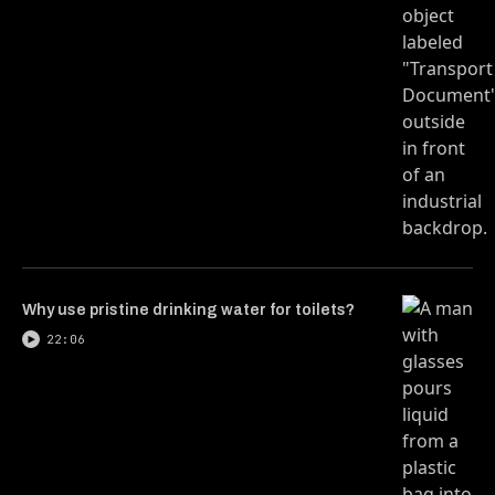
Why use pristine drinking water for toilets?
22:06