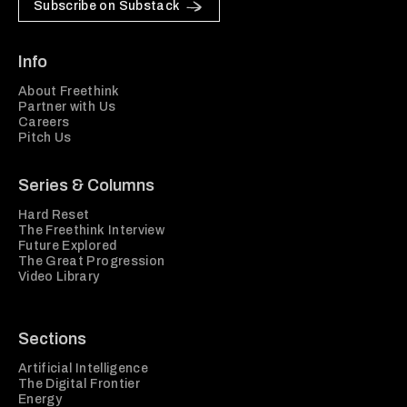
Subscribe on Substack
Info
About Freethink
Partner with Us
Careers
Pitch Us
Series & Columns
Hard Reset
The Freethink Interview
Future Explored
The Great Progression
Video Library
Sections
Artificial Intelligence
The Digital Frontier
Energy