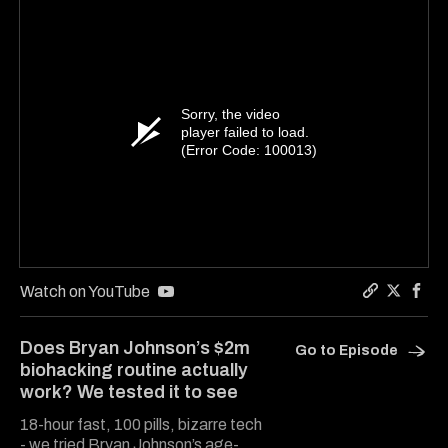
Sorry, the video
player failed to load.
(Error Code: 100013)
Watch on YouTube
Copy a lin
Share Ha
Shar
Does Bryan Johnson’s $2m
Go to Episode
biohacking routine actually
work? We tested it to see
18-hour fast, 100 pills, bizarre tech
- we tried Bryan Johnson’s age-