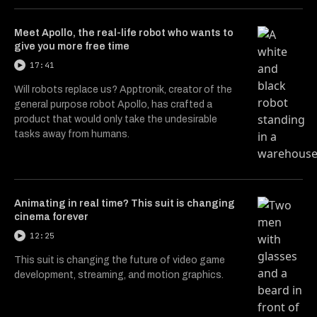
Meet Apollo, the real-life robot who wants to
give you more free time
17:41
Will robots replace us? Apptronik, creator of the
general purpose robot Apollo, has crafted a
product that would only take the undesirable
tasks away from humans.
Animating in real time? This suit is changing
cinema forever
12:25
This suit is changing the future of video game
development, streaming, and motion graphics.