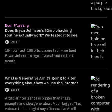
Now Playing
Does Bryan Johnson’s $2m biohacking
routine actually work? We tested it to see
29:10
18-hour fast, 100 pills, bizarre tech - we tried
Bryan Johnson’s age-reversal routine for 1
month.
What is Generative AI? It’s going to alter
everything about how we use the internet
12:33
Artificial intelligence is bigger than image
prompts and idea generation. Much bigger. This
veteran technologist says Generative AI will