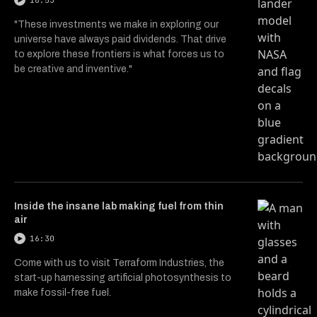
16:53
"These investments we make in exploring our
universe have always paid dividends. That drive
to explore these frontiers is what forces us to
be creative and inventive."
Inside the insane lab making fuel from thin
air
16:30
Come with us to visit Terraform Industries, the
start-up harnessing artificial photosynthesis to
make fossil-free fuel.