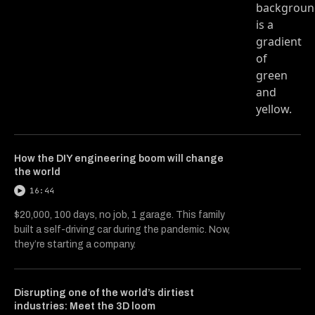
How the DIY engineering boom will change
the world
16:44
$20,000, 100 days, no job, 1 garage. This family
built a self-driving car during the pandemic. Now,
they’re starting a company.
Disrupting one of the world’s dirtiest
industries: Meet the 3D loom