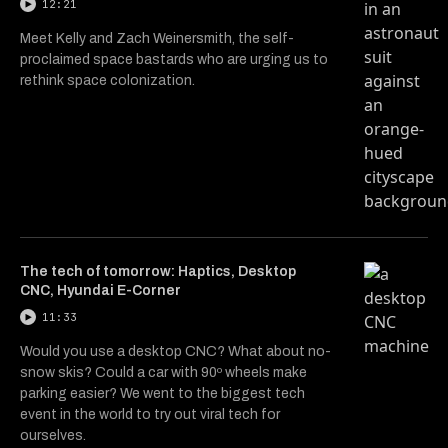
12:21
Meet Kelly and Zach Weinersmith, the self-
proclaimed space bastards who are urging us to
rethink space colonization.
The tech of tomorrow: Haptics, Desktop
CNC, Hyundai E-Corner
11:33
Would you use a desktop CNC? What about no-
snow skis? Could a car with 90º wheels make
parking easier? We went to the biggest tech
event in the world to try out viral tech for
ourselves.