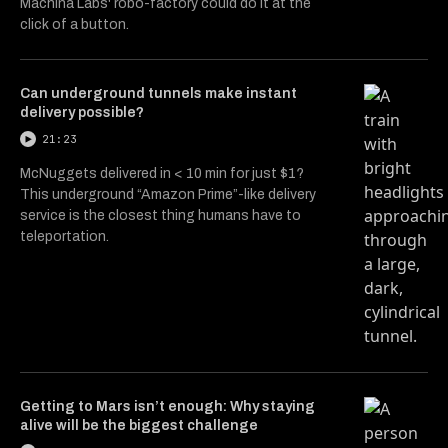
Machina Labs' robo-factory could do it at the
click of a button.
Can underground tunnels make instant
delivery possible?
21:23
McNuggets delivered in < 10 min for just $1?
This underground “Amazon Prime”-like delivery
service is the closest thing humans have to
teleportation.
Getting to Mars isn’t enough: Why staying
alive will be the biggest challenge