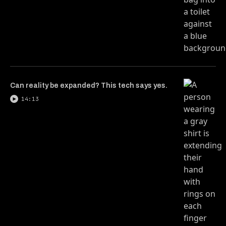
Can reality be expanded? This tech says yes.
14:13