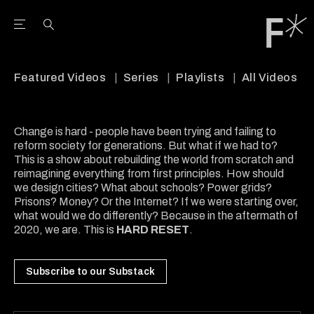
Open the Main Navigation Menu
Open the Main Navigation Menu
Youtube Channel
agram feed
 Facebook page
our Twitter (X) feed
Featured Videos
Series
Playlists
All Videos
Change is hard - people have been trying and failing to
reform society for generations. But what if we had to?
This is a show about rebuilding the world from scratch and
reimagining everything from first principles. How should
we design cities? What about schools? Power grids?
Prisons? Money? Or the Internet? If we were starting over,
what would we do differently? Because in the aftermath of
2020, we are. This is
HARD RESET
.
Subscribe to our Substack