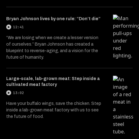
Bryan Johnson lives by one rule: “Don’t die”
12:41
“We are losing when we create a lesser version
of ourselves.” Bryan Johnson has created a
blueprint to reverse-aging, and a vision for the
future of humanity.
Large-scale, lab-grown meat: Step inside a
cultivated meat factory
13:02
Have your buffalo wings, save the chicken. Step
inside a lab-grown meat factory with us to see
the future of food.