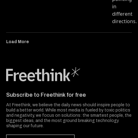
Load More
Freethink Media
Subscribe to Freethink for free
At Freethink, we believe the daily news should inspire people to
build a better world. While most media is fueled by toxic politics
and negativity, we focus on solutions: the smartest people, the
biggest ideas, and the most ground breaking technology
shaping our future.