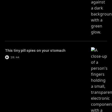
This tiny pill spies on your stomach
18:44