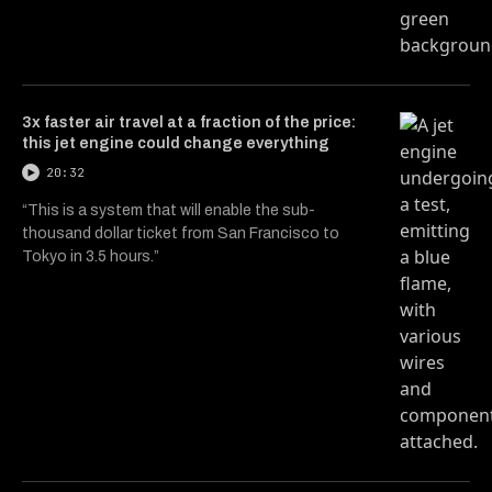
3x faster air travel at a fraction of the price:
this jet engine could change everything
20:32
“This is a system that will enable the sub-
thousand dollar ticket from San Francisco to
Tokyo in 3.5 hours.”