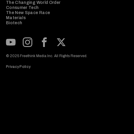
The Changing World Order
Consumer Tech
The New Space Race
Materials
Biotech
Subscribe to our Youtube Channel
View our Instagram feed
Visit our Facebook page
View our Twitter (X) feed
© 2025 Freethink Media Inc. All Rights Reserved.
Privacy Policy