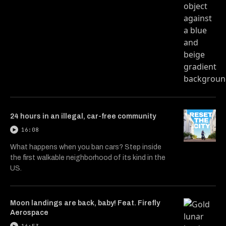
24 hours in an illegal, car-free community
16:08
What happens when you ban cars? Step inside
the first walkable neighborhood of its kind in the
US.
Moon landings are back, baby! Feat. Firefly
Aerospace