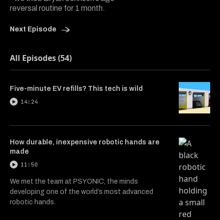
reversal routine for 1 month.
Next Episode
All Episodes (54)
Five-minute EV refills? This tech is wild
14:24
How durable, inexpensive robotic hands are
made
11:50
We met the team at PSYONIC, the minds
developing one of the world’s most advanced
robotic hands.