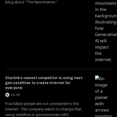
bring about “The New Internet.”
Starlink’s newest competitor is using next-
gen satellites to create internet for
everyone
16:07
Four billion people are not connected to the
internet. This company wants to change that,
using satellites in geostationary orbit.