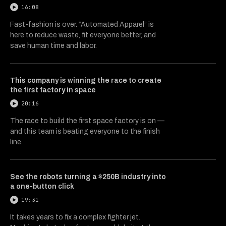
16:08
Fast-fashion is over. “Automated Apparel” is
here to reduce waste, fit everyone better, and
save human time and labor.
This company is winning the race to create
the first factory in space
20:16
The race to build the first space factory is on —
and this team is beating everyone to the finish
line.
See the robots turning a $250B industry into
a one-button click
19:31
It takes years to fix a complex fighter jet.