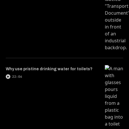
Why use pristine drinking water for toilets?
22:06