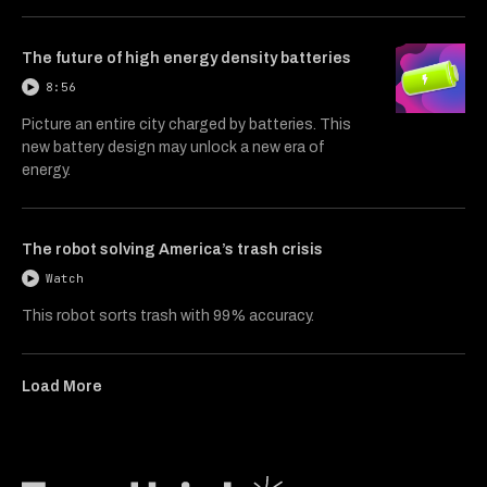
The future of high energy density batteries
8:56
Picture an entire city charged by batteries. This
new battery design may unlock a new era of
energy.
The robot solving America’s trash crisis
Watch
This robot sorts trash with 99% accuracy.
Load More