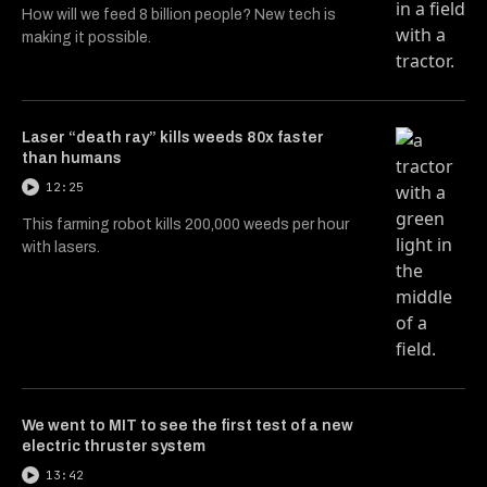
How will we feed 8 billion people? New tech is
making it possible.
Laser “death ray” kills weeds 80x faster
than humans
12:25
This farming robot kills 200,000 weeds per hour
with lasers.
We went to MIT to see the first test of a new
electric thruster system
13:42