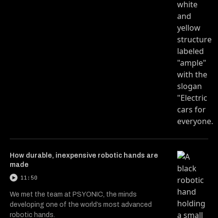
How durable, inexpensive robotic hands are
made
11:50
We met the team at PSYONIC, the minds
developing one of the world’s most advanced
robotic hands.