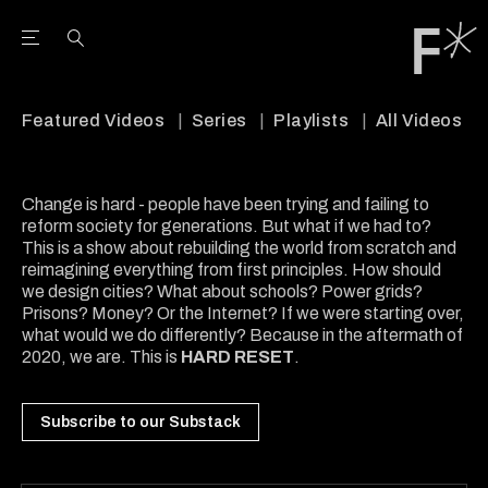
Open the Main Navigation Menu
Open the Main Navigation Menu
Youtube Channel
agram feed
 Facebook page
our Twitter (X) feed
Featured Videos
Series
Playlists
All Videos
Change is hard - people have been trying and failing to
reform society for generations. But what if we had to?
This is a show about rebuilding the world from scratch and
reimagining everything from first principles. How should
we design cities? What about schools? Power grids?
Prisons? Money? Or the Internet? If we were starting over,
what would we do differently? Because in the aftermath of
2020, we are. This is
HARD RESET
.
Subscribe to our Substack