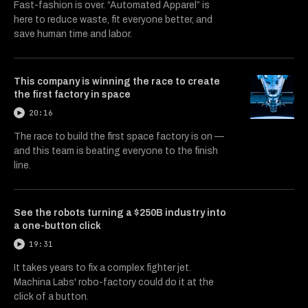
Fast-fashion is over. “Automated Apparel” is
here to reduce waste, fit everyone better, and
save human time and labor.
This company is winning the race to create
the first factory in space
20:16
The race to build the first space factory is on —
and this team is beating everyone to the finish
line.
See the robots turning a $250B industry into
a one-button click
19:31
It takes years to fix a complex fighter jet.
Machina Labs' robo-factory could do it at the
click of a button.