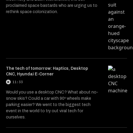
proclaimed space bastards who are urging us to
rethink space colonization.
The tech of tomorrow: Haptics, Desktop
CNC, Hyundai E-Corner
11:33
Would you use a desktop CNC? What about no-
snow skis? Could a car with 90º wheels make
parking easier? We went to the biggest tech
event in the world to try out viral tech for
ourselves.