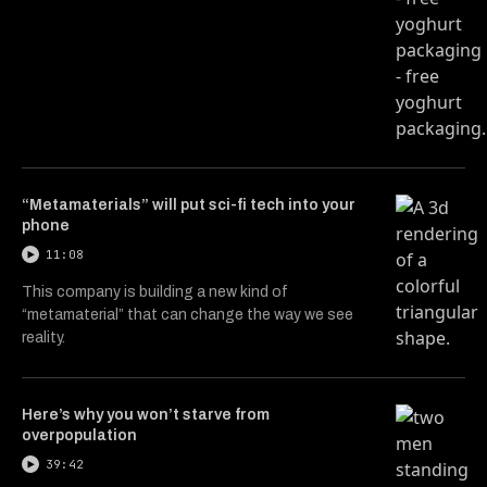
“Metamaterials” will put sci-fi tech into your
phone
11:08
This company is building a new kind of
“metamaterial” that can change the way we see
reality.
Here’s why you won’t starve from
overpopulation
39:42