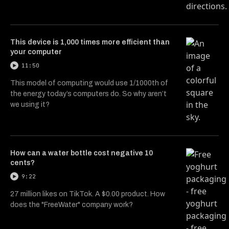
This device is 1,000 times more efficient than
your computer
11:50
This model of computing would use 1/1000th of
the energy today’s computers do. So why aren’t
we using it?
How can a water bottle cost negative 10
cents?
9:22
27 million likes on TikTok. A $0.00 product. How
does the "FreeWater" company work?