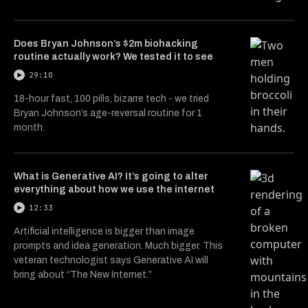
Does Bryan Johnson’s $2m biohacking
routine actually work? We tested it to see
29:10
18-hour fast, 100 pills, bizarre tech - we tried
Bryan Johnson’s age-reversal routine for 1
month.
What is Generative AI? It’s going to alter
everything about how we use the internet
12:33
Artificial intelligence is bigger than image
prompts and idea generation. Much bigger. This
veteran technologist says Generative AI will
bring about “The New Internet.”