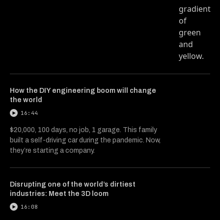
How the DIY engineering boom will change
the world
16:44
$20,000, 100 days, no job, 1 garage. This family
built a self-driving car during the pandemic. Now,
they’re starting a company.
Disrupting one of the world’s dirtiest
industries: Meet the 3D loom
16:08