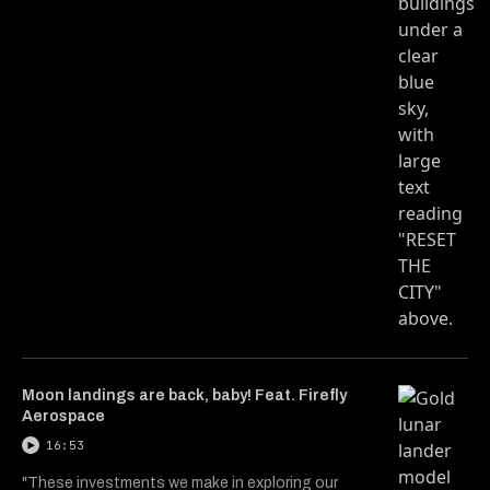
Moon landings are back, baby! Feat. Firefly
Aerospace
16:53
"These investments we make in exploring our