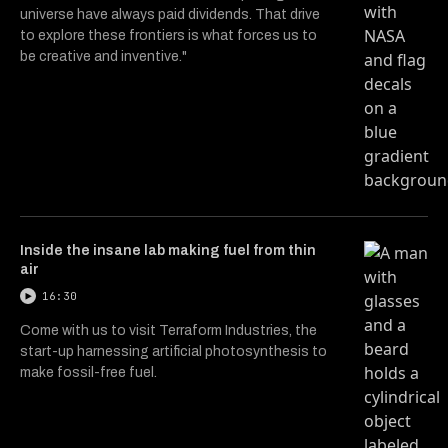
universe have always paid dividends. That drive
to explore these frontiers is what forces us to
be creative and inventive."
Inside the insane lab making fuel from thin
air
16:30
Come with us to visit Terraform Industries, the
start-up harnessing artificial photosynthesis to
make fossil-free fuel.