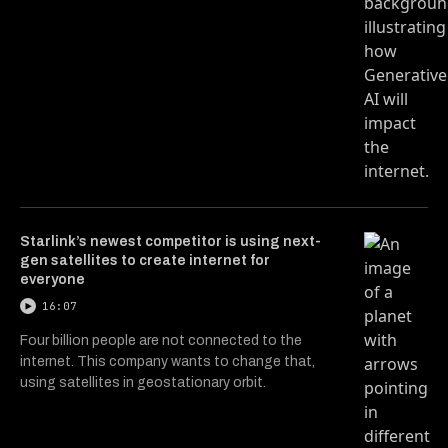
Starlink’s newest competitor is using next-
gen satellites to create internet for
everyone
16:07
Four billion people are not connected to the
internet. This company wants to change that,
using satellites in geostationary orbit.