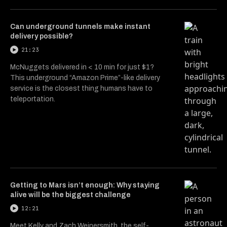
Can underground tunnels make instant
delivery possible?
21:23
McNuggets delivered in < 10 min for just $1?
This underground “Amazon Prime”-like delivery
service is the closest thing humans have to
teleportation.
Getting to Mars isn’t enough: Why staying
alive will be the biggest challenge
12:21
Meet Kelly and Zach Weinersmith, the self-