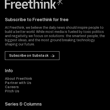
Freethink Media
Subscribe to Freethink for free
At Freethink, we believe the daily news should inspire people to
build a better world. While most media is fueled by toxic politics
and negativity, we focus on solutions: the smartest people, the
biggest ideas, and the most ground breaking technology
shaping our future.
Subscribe on Substack
Info
About Freethink
Partner with Us
Careers
Pitch Us
Series & Columns