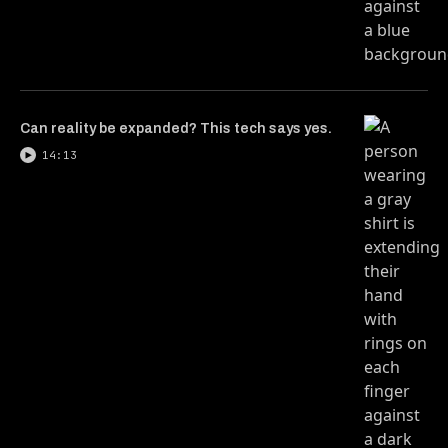
Can reality be expanded? This tech says yes.
14:13