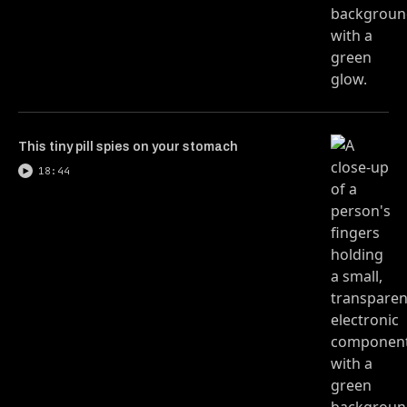
This tiny pill spies on your stomach
18:44