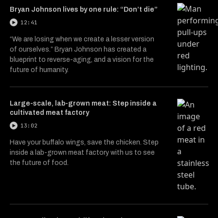
Bryan Johnson lives by one rule: “Don’t die”
12:41
“We are losing when we create a lesser version
of ourselves.” Bryan Johnson has created a
blueprint to reverse-aging, and a vision for the
future of humanity.
Large-scale, lab-grown meat: Step inside a
cultivated meat factory
13:02
Have your buffalo wings, save the chicken. Step
inside a lab-grown meat factory with us to see
the future of food.