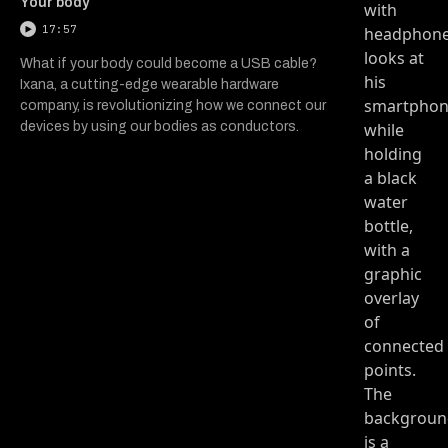
Your body
17:57
What if your body could become a USB cable?
Ixana, a cutting-edge wearable hardware
company, is revolutionizing how we connect our
devices by using our bodies as conductors.