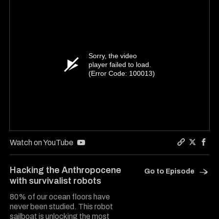
Sorry, the video
player failed to load.
(Error Code: 100013)
Watch on YouTube
Copy a lin
Share Ha
Shar
Hacking the Anthropocene
Go to Episode
with survivalist robots
80% of our ocean floors have
never been studied. This robot
sailboat is unlocking the most