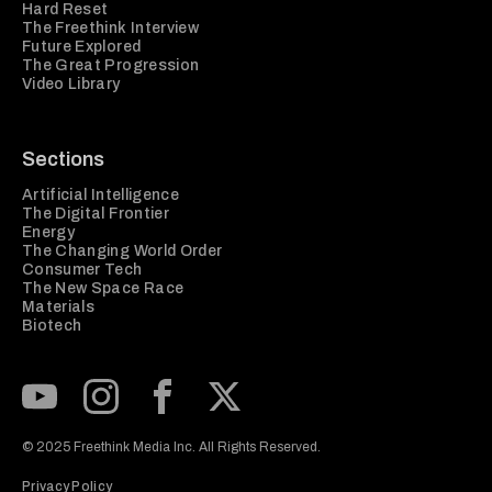
Hard Reset
The Freethink Interview
Future Explored
The Great Progression
Video Library
Sections
Artificial Intelligence
The Digital Frontier
Energy
The Changing World Order
Consumer Tech
The New Space Race
Materials
Biotech
Subscribe to our Youtube Channel
View our Instagram feed
Visit our Facebook page
View our Twitter (X) feed
© 2025 Freethink Media Inc. All Rights Reserved.
Privacy Policy