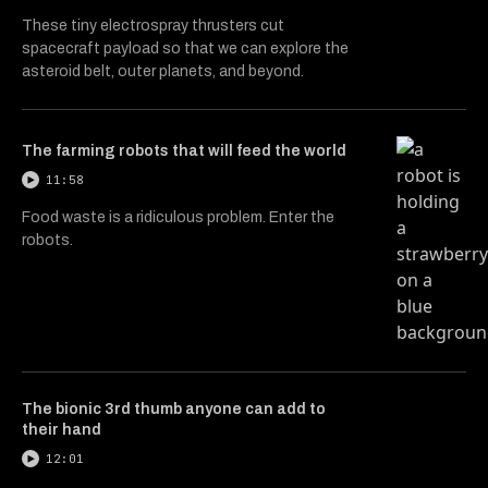
These tiny electrospray thrusters cut
spacecraft payload so that we can explore the
asteroid belt, outer planets, and beyond.
The farming robots that will feed the world
11:58
Food waste is a ridiculous problem. Enter the
robots.
The bionic 3rd thumb anyone can add to
their hand
12:01