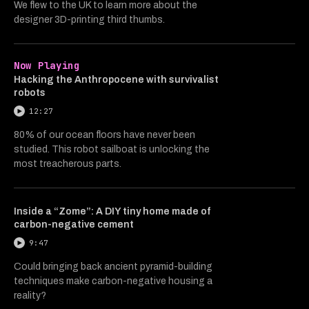
We flew to the UK to learn more about the
designer 3D-printing third thumbs.
Now Playing
Hacking the Anthropocene with survivalist
robots
12:27
80% of our ocean floors have never been
studied. This robot sailboat is unlocking the
most treacherous parts.
Inside a “Zome”: A DIY tiny home made of
carbon-negative cement
9:47
Could bringing back ancient pyramid-building
techniques make carbon-negative housing a
reality?