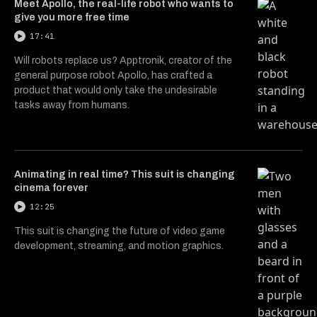
Meet Apollo, the real-life robot who wants to
give you more free time
17:41
Will robots replace us? Apptronik, creator of the
general purpose robot Apollo, has crafted a
product that would only take the undesirable
tasks away from humans.
Animating in real time? This suit is changing
cinema forever
12:25
This suit is changing the future of video game
development, streaming, and motion graphics.