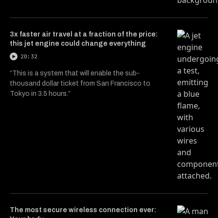
3x faster air travel at a fraction of the price:
this jet engine could change everything
20:32
“This is a system that will enable the sub-
thousand dollar ticket from San Francisco to
Tokyo in 3.5 hours.”
The most secure wireless connection ever: