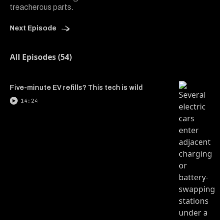
treacherous parts.
Next Episode
All Episodes (54)
Five-minute EV refills? This tech is wild
14:24