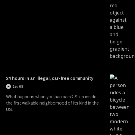
24 hours in an illegal, car-free community
16:08
What happens when you ban cars? Step inside
the first walkable neighborhood of its kind in the
US.