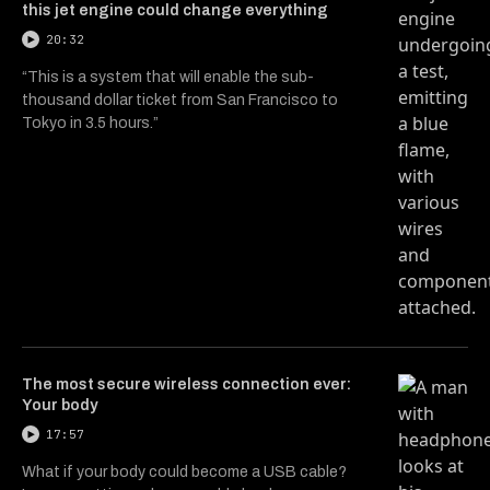
this jet engine could change everything
20:32
“This is a system that will enable the sub-
thousand dollar ticket from San Francisco to
Tokyo in 3.5 hours.”
The most secure wireless connection ever:
Your body
17:57
What if your body could become a USB cable?