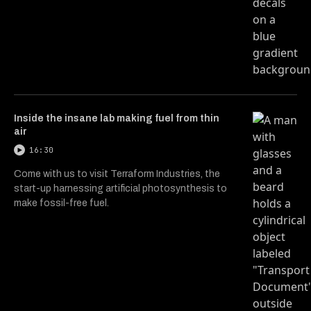
Inside the insane lab making fuel from thin
air
16:30
Come with us to visit Terraform Industries, the
start-up harnessing artificial photosynthesis to
make fossil-free fuel.