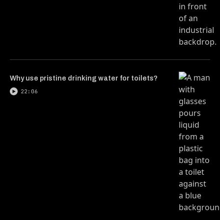
Why use pristine drinking water for toilets?
22:06