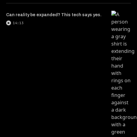
Can reality be expanded? This tech says yes.
14:13