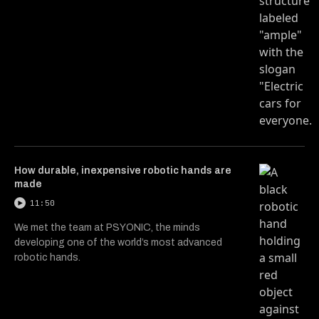
How durable, inexpensive robotic hands are
made
11:50
We met the team at PSYONIC, the minds
developing one of the world’s most advanced
robotic hands.