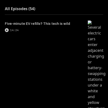
All Episodes (54)
Five-minute EV refills? This tech is wild
14:24