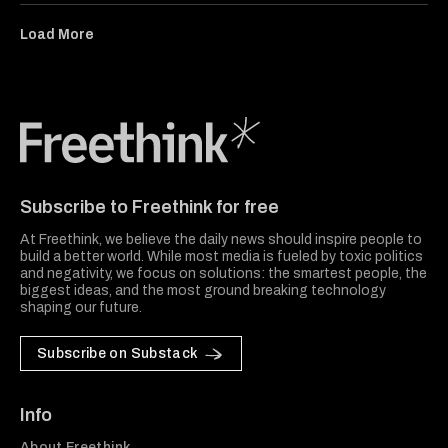
Load More
Freethink Media
Subscribe to Freethink for free
At Freethink, we believe the daily news should inspire people to
build a better world. While most media is fueled by toxic politics
and negativity, we focus on solutions: the smartest people, the
biggest ideas, and the most ground breaking technology
shaping our future.
Subscribe on Substack
Info
About Freethink