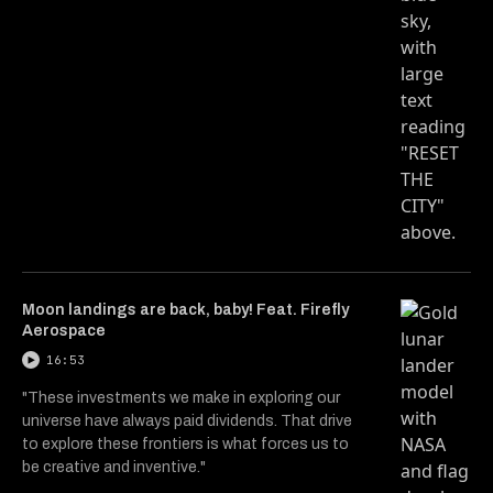
Moon landings are back, baby! Feat. Firefly
Aerospace
16:53
"These investments we make in exploring our
universe have always paid dividends. That drive
to explore these frontiers is what forces us to
be creative and inventive."