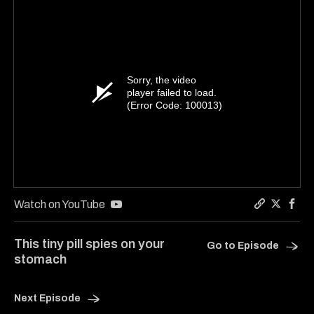
Sorry, the video
player failed to load.
(Error Code: 100013)
Watch on YouTube
Copy a lin
Share Ha
Shar
This tiny pill spies on your
Go to Episode
stomach
Next Episode