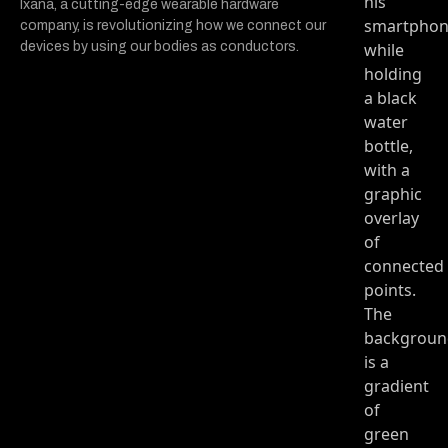
Ixana, a cutting-edge wearable hardware
company, is revolutionizing how we connect our
devices by using our bodies as conductors.