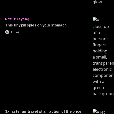
Now Playing
This tiny pill spies on your stomach
18:44
3x faster air travel at a fraction of the price: