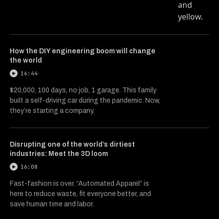
How the DIY engineering boom will change
the world
16:44
$20,000, 100 days, no job, 1 garage. This family
built a self-driving car during the pandemic. Now,
they’re starting a company.
Disrupting one of the world’s dirtiest
industries: Meet the 3D loom
16:08
Fast-fashion is over. “Automated Apparel” is
here to reduce waste, fit everyone better, and
save human time and labor.