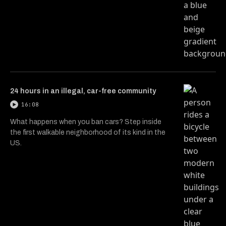
24 hours in an illegal, car-free community
16:08
What happens when you ban cars? Step inside
the first walkable neighborhood of its kind in the
US.