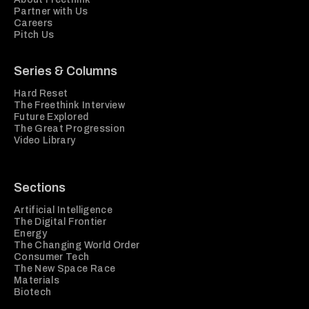
Partner with Us
Careers
Pitch Us
Series & Columns
Hard Reset
The Freethink Interview
Future Explored
The Great Progression
Video Library
Sections
Artificial Intelligence
The Digital Frontier
Energy
The Changing World Order
Consumer Tech
The New Space Race
Materials
Biotech