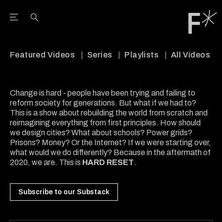
Open the Main Navigation Menu
Open the Main Navigation Menu
Youtube Channel
agram feed
 Facebook page
our Twitter (X) feed
Featured Videos
Series
Playlists
All Videos
Change is hard - people have been trying and failing to
reform society for generations. But what if we had to?
This is a show about rebuilding the world from scratch and
reimagining everything from first principles. How should
we design cities? What about schools? Power grids?
Prisons? Money? Or the Internet? If we were starting over,
what would we do differently? Because in the aftermath of
2020, we are. This is
HARD RESET
.
Subscribe to our Substack